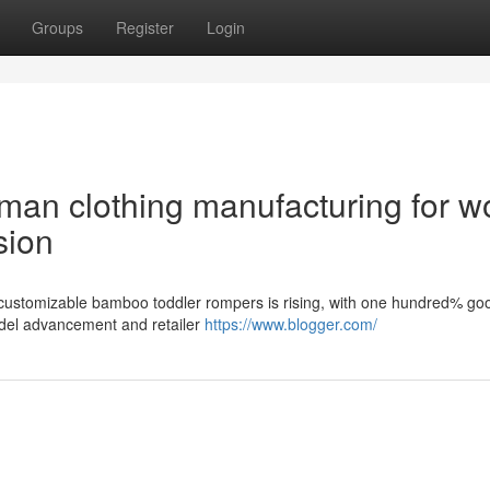
Groups
Register
Login
an clothing manufacturing for w
sion
 customizable bamboo toddler rompers is rising, with one hundred% go
model advancement and retailer
https://www.blogger.com/