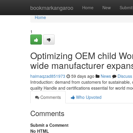
Home
bookmarkangaroo
Home
New
Submit
Home
1
Optimizing OEM child Wom
wide manufacturer expan
haimaqzad851973
59 days ago
News
Discuss
Introduction: demand from customers for sustainable,
quality Handle and certifications essential for world 
Comments
Who Upvoted
Comments
Submit a Comment
No HTML