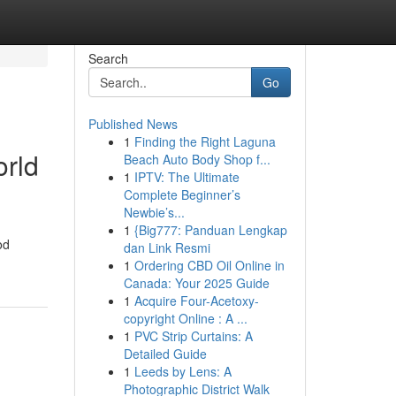
Search
Go
Published News
1
Finding the Right Laguna
orld
Beach Auto Body Shop f...
1
IPTV: The Ultimate
Complete Beginner’s
Newbie’s...
1
{Big777: Panduan Lengkap
od
dan Link Resmi
1
Ordering CBD Oil Online in
Canada: Your 2025 Guide
1
Acquire Four-Acetoxy-
copyright Online : A ...
1
PVC Strip Curtains: A
Detailed Guide
1
Leeds by Lens: A
Photographic District Walk