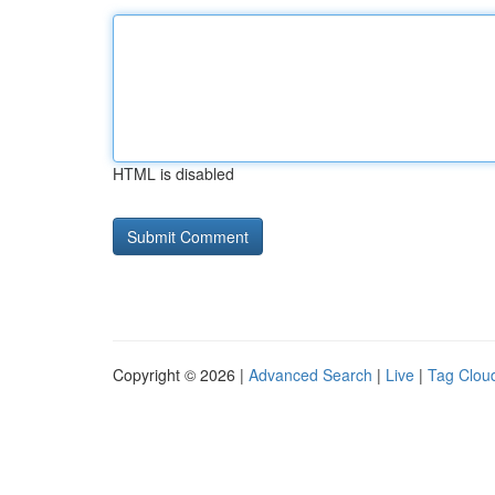
HTML is disabled
Copyright © 2026 |
Advanced Search
|
Live
|
Tag Clou