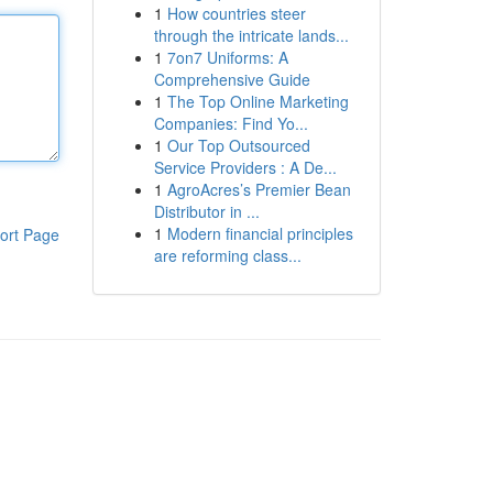
1
How countries steer
through the intricate lands...
1
7on7 Uniforms: A
Comprehensive Guide
1
The Top Online Marketing
Companies: Find Yo...
1
Our Top Outsourced
Service Providers : A De...
1
AgroAcres’s Premier Bean
Distributor in ...
1
Modern financial principles
ort Page
are reforming class...