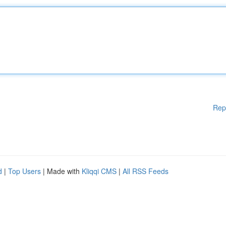
Rep
d
|
Top Users
| Made with
Kliqqi CMS
|
All RSS Feeds