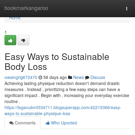
Home
bookmarkangaroo
Togg
navi
Home
1
Easy Ways to Sustainable
Body Loss
owaingrig672470
58 days ago
News
Discuss
Achieving lasting physique reduction doesn't demand drastic
measures . Instead , prioritizing a few easy steps can have a
significant impact . Begin with , increasing your everyday exercise
routine .
https://teganubmf334711.blogsuperapp.com/42215366/easy-
ways-to-sustainable-physique-loss
Comments
Who Upvoted