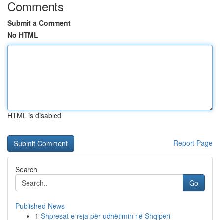
Comments
Submit a Comment
No HTML
HTML is disabled
Report Page
Search
Go
Published News
1
Shpresat e reja për udhëtimin në Shqipëri