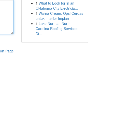
1
What to Look for in an
Oklahoma City Electricia...
1
Warna Cream: Opsi Cerdas
untuk Interior Impian
1
Lake Norman North
Carolina Roofing Services:
Di...
ort Page