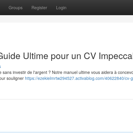
Groups
Register
Login
 Guide Ultime pour un CV Impecca
s
 sans investir de l'argent ? Notre manuel ultime vous aidera à concevo
our souligner
https://ezekielmrtw294527.activablog.com/40622840/cv-gr