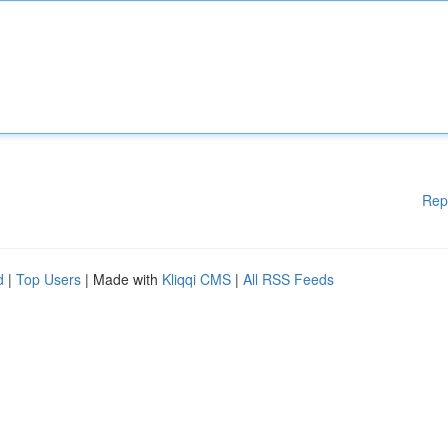
Rep
d
|
Top Users
| Made with
Kliqqi CMS
|
All RSS Feeds