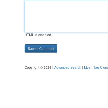
HTML is disabled
Copyright © 2026 |
Advanced Search
|
Live
|
Tag Clou