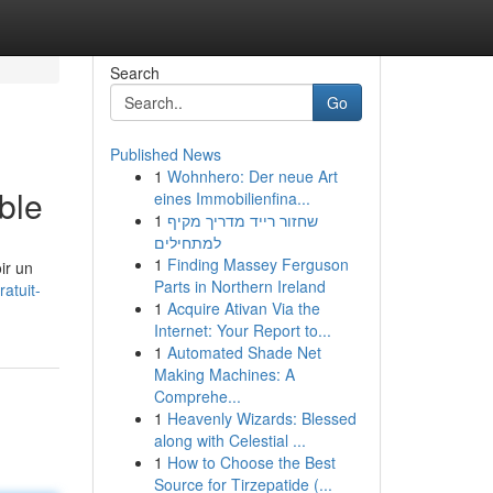
Search
Go
Published News
1
Wohnhero: Der neue Art
ble
eines Immobilienfina...
1
שחזור רייד מדריך מקיף
למתחילים
1
Finding Massey Ferguson
ir un
Parts in Northern Ireland
atuit-
1
Acquire Ativan Via the
Internet: Your Report to...
1
Automated Shade Net
Making Machines: A
Comprehe...
1
Heavenly Wizards: Blessed
along with Celestial ...
1
How to Choose the Best
Source for Tirzepatide (...