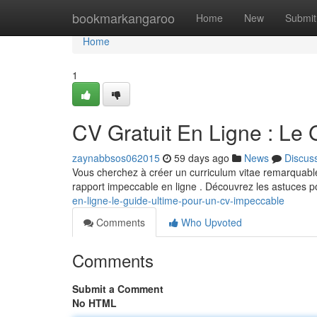
Home
bookmarkangaroo
Home
New
Submit
Home
1
CV Gratuit En Ligne : Le
zaynabbsos062015
59 days ago
News
Discus
Vous cherchez à créer un curriculum vitae remarquable
rapport impeccable en ligne . Découvrez les astuces p
en-ligne-le-guide-ultime-pour-un-cv-impeccable
Comments
Who Upvoted
Comments
Submit a Comment
No HTML