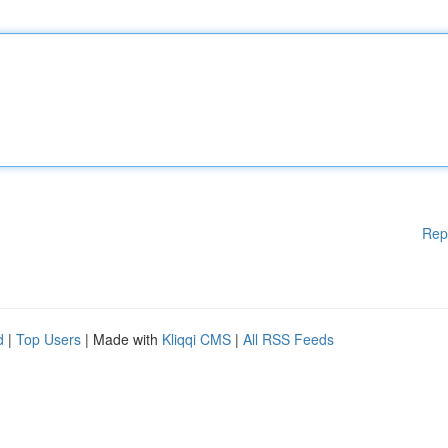
Rep
d
|
Top Users
| Made with
Kliqqi CMS
|
All RSS Feeds