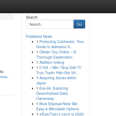
Search
Go
Published News
1
Protecting Colchester: Your
Guide to Asbestos S...
1
Obtain Oxy Online – A
Thorough Explanation
1
Addison towing
1
C168 – Nền Tảng Giải Trí
tic
Trực Tuyến Hiện Đại Vớ...
mine-
1
Acquiring Xanax within
Japan
1
Eve 66: Exploring
Decentralized Data
Ownership
1
Boat Disposal Near Me:
Easy & Affordable Options
1
สล็อตเว็บตรง แตกง่าย 2026: