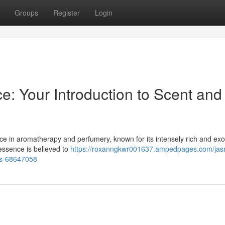
Groups
Register
Login
: Your Introduction to Scent and
ce in aromatherapy and perfumery, known for its intensely rich and exo
essence is believed to
https://roxanngkwr001637.ampedpages.com/jas
ss-68647058