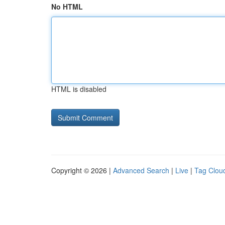
No HTML
HTML is disabled
Copyright © 2026 |
Advanced Search
|
Live
|
Tag Clou