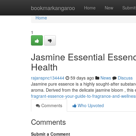
Home
bookmarkangaroo
Home
New
Submit
Home
1
Jasmine Essential Essence
Health
rajanspnc134444
59 days ago
News
Discuss
Jasmine pure essence is a highly sought-after substan
aroma. Derived from the delicate jasmine bloom , this 
fragrant-essence-your-guide-to-fragrance-and-wellne
Comments
Who Upvoted
Comments
Submit a Comment