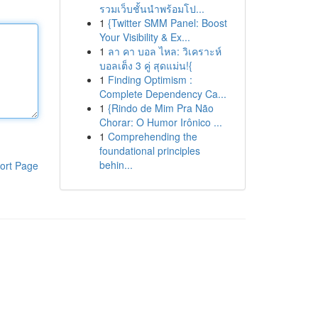
รวมเว็บชั้นนำพร้อมโป...
1
{Twitter SMM Panel: Boost
Your Visibility & Ex...
1
ลา คา บอล ไหล: วิเคราะห์
บอลเต็ง 3 คู่ สุดแม่น!{
1
Finding Optimism :
Complete Dependency Ca...
1
{Rindo de Mim Pra Não
Chorar: O Humor Irônico ...
1
Comprehending the
foundational principles
behin...
ort Page