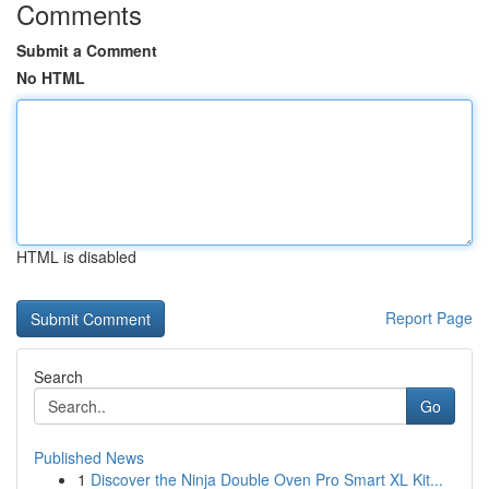
Comments
Submit a Comment
No HTML
HTML is disabled
Report Page
Search
Go
Published News
1
Discover the Ninja Double Oven Pro Smart XL Kit...