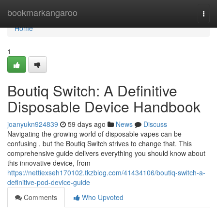
Home
bookmarkangaroo
Togg
navi
Home
1
Boutiq Switch: A Definitive
Disposable Device Handbook
joanyukn924839
59 days ago
News
Discuss
Navigating the growing world of disposable vapes can be
confusing , but the Boutiq Switch strives to change that. This
comprehensive guide delivers everything you should know about
this innovative device, from
https://nettiexseh170102.tkzblog.com/41434106/boutiq-switch-a-
definitive-pod-device-guide
Comments
Who Upvoted