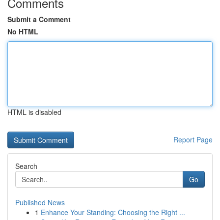
Comments
Submit a Comment
No HTML
HTML is disabled
Report Page
Search
Go
Published News
1
Enhance Your Standing: Choosing the Right ...