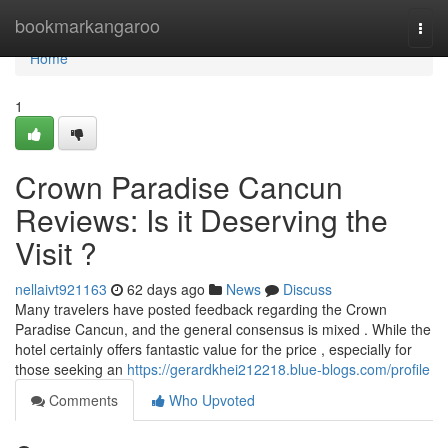
Home
bookmarkangaroo
Togg
navi
Home
1
Crown Paradise Cancun
Reviews: Is it Deserving the
Visit ?
nellaivt921163
62 days ago
News
Discuss
Many travelers have posted feedback regarding the Crown
Paradise Cancun, and the general consensus is mixed . While the
hotel certainly offers fantastic value for the price , especially for
those seeking an
https://gerardkhei212218.blue-blogs.com/profile
Comments
Who Upvoted