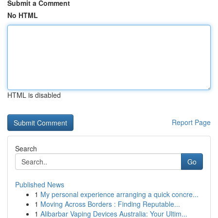
Submit a Comment
No HTML
HTML is disabled
Report Page
Search
Go
Published News
1
My personal experience arranging a quick concre...
1
Moving Across Borders : Finding Reputable...
1
Alibarbar Vaping Devices Australia: Your Ultim...