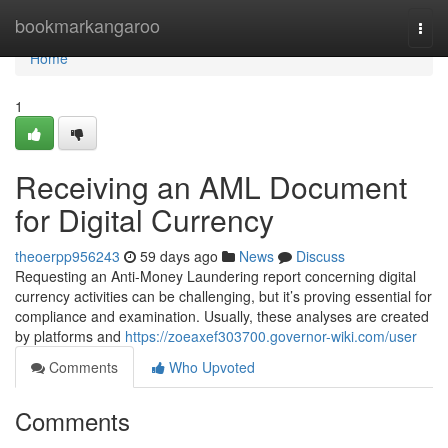
Home
bookmarkangaroo
Togg
navi
Home
1
Receiving an AML Document
for Digital Currency
theoerpp956243
59 days ago
News
Discuss
Requesting an Anti-Money Laundering report concerning digital
currency activities can be challenging, but it’s proving essential for
compliance and examination. Usually, these analyses are created
by platforms and
https://zoeaxef303700.governor-wiki.com/user
Comments
Who Upvoted
Comments