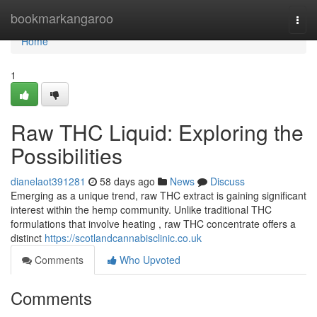
Home
bookmarkangaroo
Togg
navi
Home
1
Raw THC Liquid: Exploring the
Possibilities
dianelaot391281
58 days ago
News
Discuss
Emerging as a unique trend, raw THC extract is gaining significant
interest within the hemp community. Unlike traditional THC
formulations that involve heating , raw THC concentrate offers a
distinct
https://scotlandcannabisclinic.co.uk
Comments
Who Upvoted
Comments