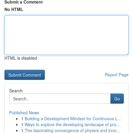
Submit a Comment
No HTML
HTML is disabled
Report Page
Search
Go
Published News
1
Building a Development Mindset for Continuous L...
1
Ways to explore the developing landscape of pro...
1
The fascinating convergence of physics and inno...