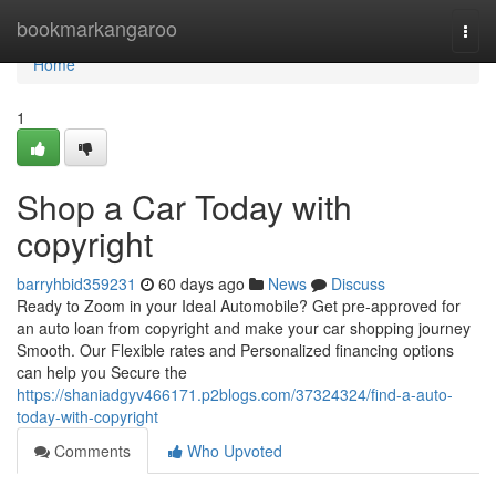
Home
bookmarkangaroo
Togg
navi
Home
1
Shop a Car Today with
copyright
barryhbid359231
60 days ago
News
Discuss
Ready to Zoom in your Ideal Automobile? Get pre-approved for
an auto loan from copyright and make your car shopping journey
Smooth. Our Flexible rates and Personalized financing options
can help you Secure the
https://shaniadgyv466171.p2blogs.com/37324324/find-a-auto-
today-with-copyright
Comments
Who Upvoted