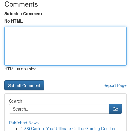
Comments
Submit a Comment
No HTML
HTML is disabled
Report Page
Search
Go
Published News
1
88i Casino: Your Ultimate Online Gaming Destina...