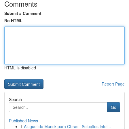
Comments
Submit a Comment
No HTML
HTML is disabled
Report Page
Search
Go
Published News
1
Aluguel de Munck para Obras : Soluções Intel...