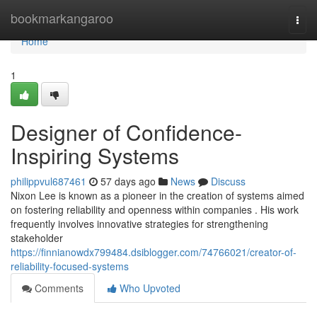
Home
bookmarkangaroo
Togg
navi
Home
1
Designer of Confidence-
Inspiring Systems
philippvul687461
57 days ago
News
Discuss
Nixon Lee is known as a pioneer in the creation of systems aimed
on fostering reliability and openness within companies . His work
frequently involves innovative strategies for strengthening
stakeholder
https://finnianowdx799484.dsiblogger.com/74766021/creator-of-
reliability-focused-systems
Comments
Who Upvoted