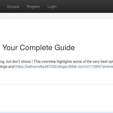
Groups
Register
Login
y: Your Complete Guide
ing, but don't stress ! This overview highlights some of the very best op
atings and
https://kathrynxfby487009.blogscribble.com/41713957/premie