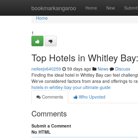
Home
bookmarkangaroo
Home
New
Submit
Home
1
Top Hotels in Whitley Ba
neileejv640259
59 days ago
News
Discuss
Finding the ideal hotel in Whitley Bay can feel challeng
We've considered factors from area and offerings to r
hotels-in-whitley-bay-your-ultimate-guide
Comments
Who Upvoted
Comments
Submit a Comment
No HTML