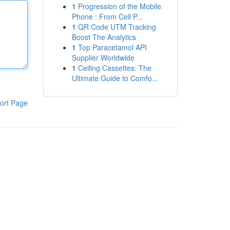
1
Progression of the Mobile
Phone : From Cell P...
1
QR Code UTM Tracking
Boost The Analytics
1
Top Paracetamol API
Supplier Worldwide
1
Ceiling Cassettes: The
Ultimate Guide to Comfo...
ort Page