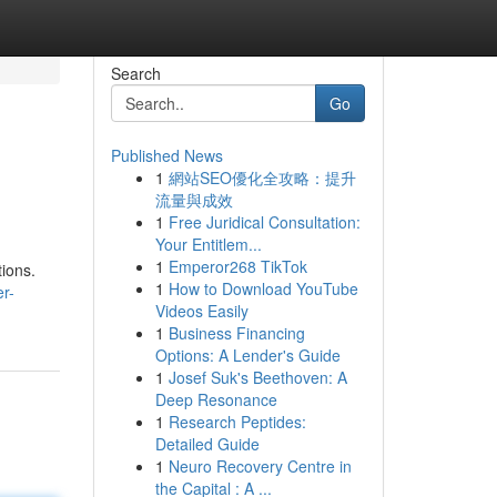
Search
Go
Published News
1
網站SEO優化全攻略：提升
流量與成效
1
Free Juridical Consultation:
Your Entitlem...
1
Emperor268 TikTok
tions.
1
How to Download YouTube
r-
Videos Easily
1
Business Financing
Options: A Lender's Guide
1
Josef Suk's Beethoven: A
Deep Resonance
1
Research Peptides:
Detailed Guide
1
Neuro Recovery Centre in
the Capital : A ...