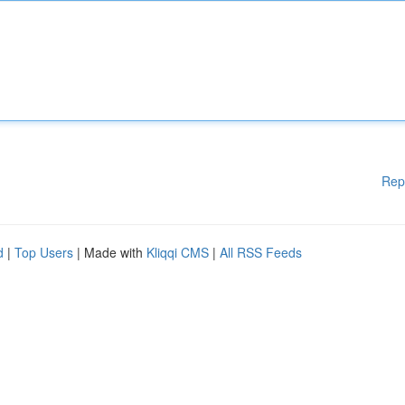
Rep
d
|
Top Users
| Made with
Kliqqi CMS
|
All RSS Feeds