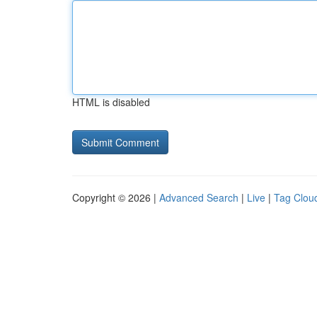
HTML is disabled
Copyright © 2026 |
Advanced Search
|
Live
|
Tag Clou