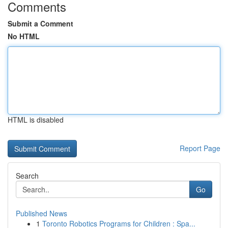
Comments
Submit a Comment
No HTML
HTML is disabled
Report Page
Search
Go
Published News
1
Toronto Robotics Programs for Children : Spa...