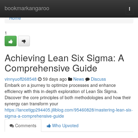
Home
bookmarkangaroo
Togg
navi
Home
1
Achieving Lean Six Sigma: A
Comprehensive Guide
vinnyuoff268548
59 days ago
News
Discuss
Embark on a journey to optimize processes and enhance
efficiency with this in-depth exploration of Lean Six Sigma.
Discover the core principles of both methodologies and how their
synergy can transform your
https://lancetigp294405.jiliblog.com/95460828/mastering-lean-six-
sigma-a-comprehensive-guide
Comments
Who Upvoted