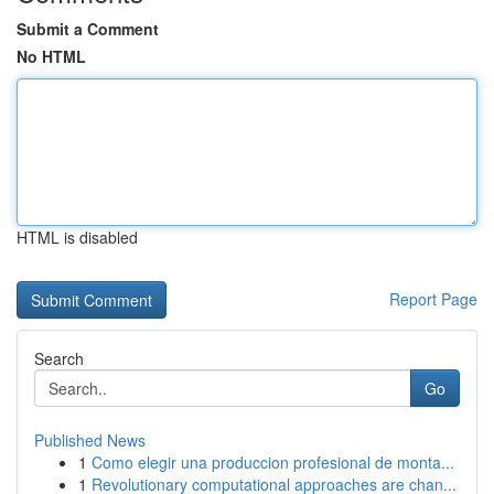
Submit a Comment
No HTML
HTML is disabled
Report Page
Search
Go
Published News
1
Como elegir una produccion profesional de monta...
1
Revolutionary computational approaches are chan...