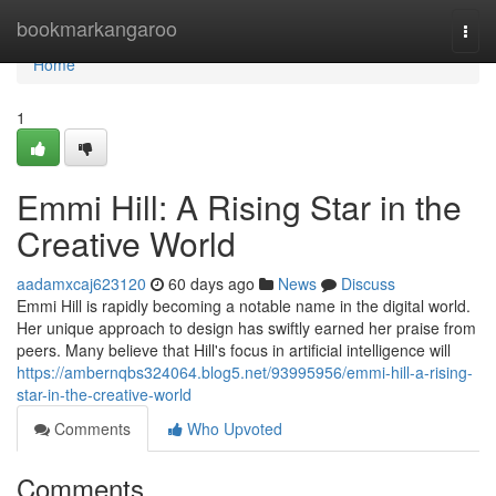
Home
bookmarkangaroo
Togg
navi
Home
1
Emmi Hill: A Rising Star in the
Creative World
aadamxcaj623120
60 days ago
News
Discuss
Emmi Hill is rapidly becoming a notable name in the digital world.
Her unique approach to design has swiftly earned her praise from
peers. Many believe that Hill's focus in artificial intelligence will
https://ambernqbs324064.blog5.net/93995956/emmi-hill-a-rising-
star-in-the-creative-world
Comments
Who Upvoted
Comments