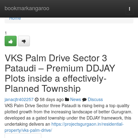
Home
bookmarkangaroo
Togg
navi
Home
1
VKS Palm Drive Sector 3
Pataudi – Premium DDJAY
Plots inside a effectively-
Planned Township
janacjtr402257
58 days ago
News
Discuss
VKS Palm Drive Sector three Pataudi is rising being a top quality
plotted growth from the increasing landscape of better Gurugram.
developed as a gated township under the DDJAY framework, this
undertaking delivers an
https://projectsgurgaon.in/residential-
property/vks-palm-drive/