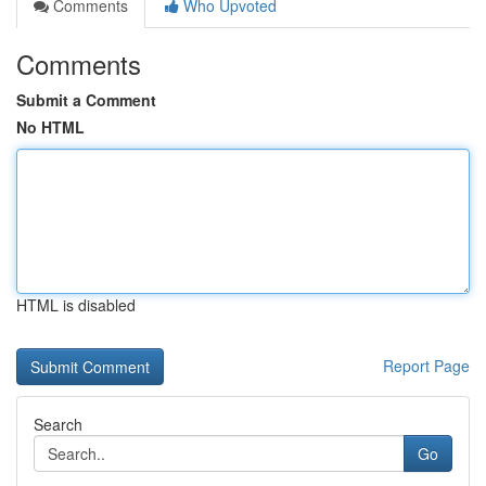
Comments
Who Upvoted
Comments
Submit a Comment
No HTML
HTML is disabled
Report Page
Search
Go