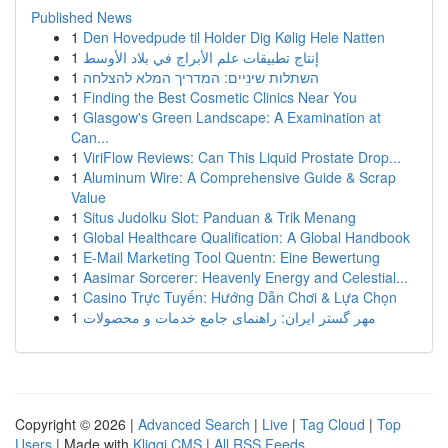
Published News
1
Den Hovedpude til Holder Dig Kølig Hele Natten
1
إنتاج تطبيقات علم الأبراج في بلاد الأوسط
1
השתלות שיניים: המדריך המלא להצלחה
1
Finding the Best Cosmetic Clinics Near You
1
Glasgow's Green Landscape: A Examination at
Can...
1
ViriFlow Reviews: Can This Liquid Prostate Drop...
1
Aluminum Wire: A Comprehensive Guide & Scrap
Value
1
Situs Judolku Slot: Panduan & Trik Menang
1
Global Healthcare Qualification: A Global Handbook
1
E-Mail Marketing Tool Quentn: Eine Bewertung
1
Aasimar Sorcerer: Heavenly Energy and Celestial...
1
Casino Trực Tuyến: Hướng Dẫn Chơi & Lựa Chọn
1
مهر گستر ایران: راهنمای جامع خدمات و محصولات
Copyright © 2026 |
Advanced Search
|
Live
|
Tag Cloud
|
Top
Users
| Made with
Kliqqi CMS
|
All RSS Feeds