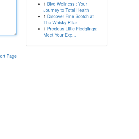
1
Blvd Wellness : Your
Journey to Total Health
1
Discover Fine Scotch at
The Whisky Pillar
1
Precious Little Fledglings:
Meet Your Exp...
ort Page