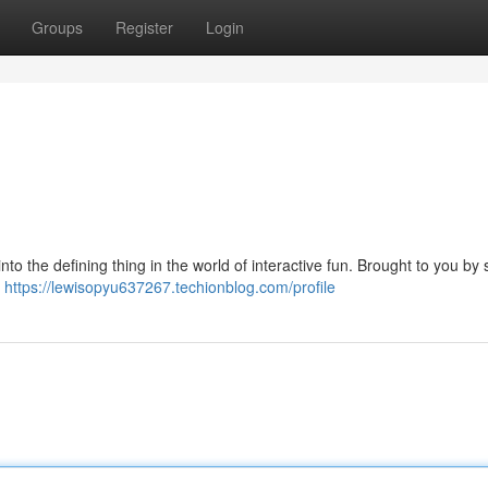
Groups
Register
Login
o the defining thing in the world of interactive fun. Brought to you by s
x
https://lewisopyu637267.techionblog.com/profile