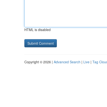
HTML is disabled
Copyright © 2026 |
Advanced Search
|
Live
|
Tag Clou