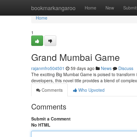
Home
bookmarkangaroo
Home
New
Submit
Home
1
Grand Mumbai Game
rajanmfro504501
59 days ago
News
Discuss
The exciting Big Mumbai Game is poised to transform int
developers, this novel title provides a blend of comple
Comments
Who Upvoted
Comments
Submit a Comment
No HTML