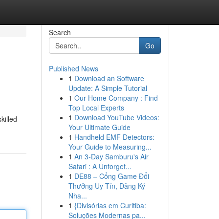
Search
Go
Published News
1
Download an Software
Update: A Simple Tutorial
1
Our Home Company : Find
Top Local Experts
1
Download YouTube Videos:
killed
Your Ultimate Guide
1
Handheld EMF Detectors:
Your Guide to Measuring...
1
An 3-Day Samburu's Air
Safari : A Unforget...
1
DE88 – Cổng Game Đổi
Thưởng Uy Tín, Đăng Ký
Nha...
1
{Divisórias em Curitiba:
Soluções Modernas pa...