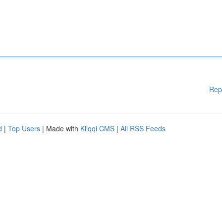
Rep
d
|
Top Users
| Made with
Kliqqi CMS
|
All RSS Feeds