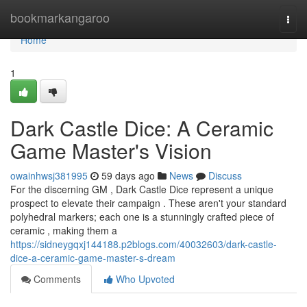
Home
bookmarkangaroo
Togg
navi
Home
1
Dark Castle Dice: A Ceramic
Game Master's Vision
owainhwsj381995
59 days ago
News
Discuss
For the discerning GM , Dark Castle Dice represent a unique
prospect to elevate their campaign . These aren't your standard
polyhedral markers; each one is a stunningly crafted piece of
ceramic , making them a
https://sidneygqxj144188.p2blogs.com/40032603/dark-castle-
dice-a-ceramic-game-master-s-dream
Comments
Who Upvoted