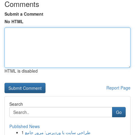
Comments
Submit a Comment
No HTML
HTML is disabled
Report Page
Search
Go
Published News
1
طراحی سایت با وردپرس: مرور جامع