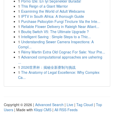
1
Porno İzle: En İyi Seçenekler Burada!
1
This Reign of a Giant Warrior
1
Examining the World of Adult Webcams
1
IPTV in South Africa: A thorough Guide
1
Purchase Psilocybin Fungi Tincture Via the Inte...
1
Reliable Flower Delivery in Raleigh Near Atlant...
1
Boutiq Switch V5: The Ultimate Upgrade ?
1
Intelligent Saving : Simple Steps to a Thic...
1
Understanding Sewer Camera Inspections: A
Compl...
1
Rémy Martin Extra Old Cognac For Sale: Your Pre...
1
Advanced computational approaches are ushering
...
1
2026世界杯：揭秘全新赛制与挑战
1
The Anatomy of Legal Excellence: Why Complex
Ca...
Copyright © 2026 |
Advanced Search
|
Live
|
Tag Cloud
|
Top
Users
| Made with
Kliqqi CMS
|
All RSS Feeds