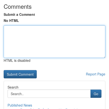
Comments
Submit a Comment
No HTML
HTML is disabled
Report Page
Search
Go
Published News