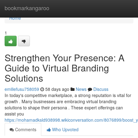
Home
bookmarkangaroo
Home
1
Strengthen Your Presence: A
Guide to Virtual Branding
Solutions
emiliefusu758059
58 days ago
News
Discuss
In today's competitive marketplace, a strong reputation is vital for
growth . Many businesses are embracing virtual branding
solutions to shape their persona . These expert offerings can
assist you
https://mohamadksld938998.wikiconversation.com/8076899/boost_y
Comments
Who Upvoted