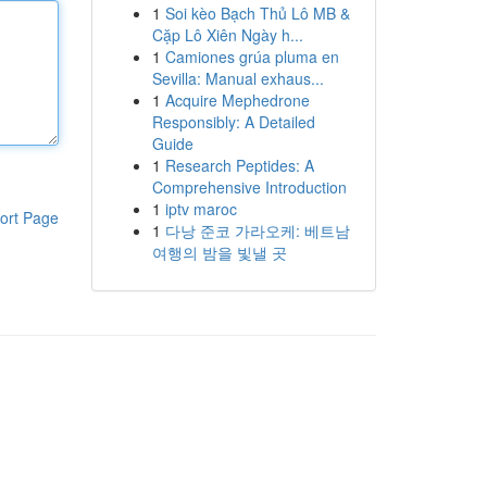
1
Soi kèo Bạch Thủ Lô MB &
Cặp Lô Xiên Ngày h...
1
Camiones grúa pluma en
Sevilla: Manual exhaus...
1
Acquire Mephedrone
Responsibly: A Detailed
Guide
1
Research Peptides: A
Comprehensive Introduction
1
iptv maroc
ort Page
1
다낭 준코 가라오케: 베트남
여행의 밤을 빛낼 곳