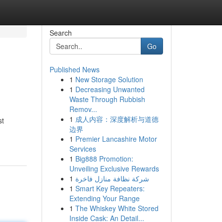
Search
Go
Published News
1
New Storage Solution
1
Decreasing Unwanted
Waste Through Rubbish
Remov...
1
成人内容：深度解析与道德
st
边界
1
Premier Lancashire Motor
Services
1
Big888 Promotion:
Unveiling Exclusive Rewards
1
شركة نظافة منازل فاخرة
1
Smart Key Repeaters:
Extending Your Range
1
The Whiskey White Stored
Inside Cask: An Detail...