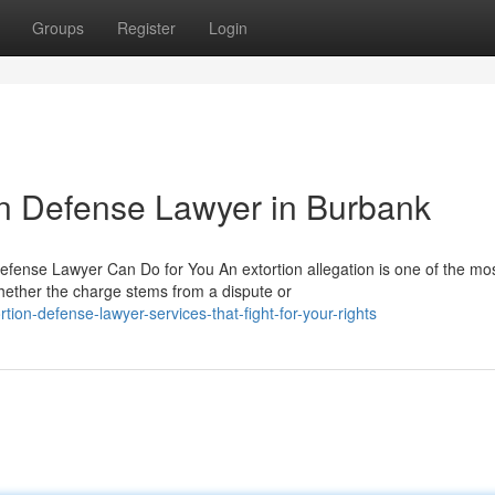
Groups
Register
Login
ion Defense Lawyer in Burbank
efense Lawyer Can Do for You An extortion allegation is one of the mo
ether the charge stems from a dispute or
on-defense-lawyer-services-that-fight-for-your-rights