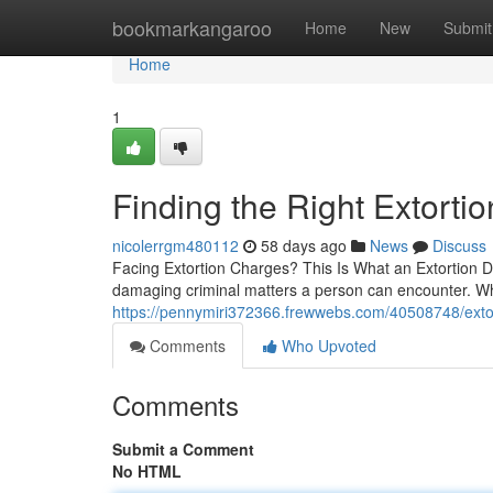
Home
bookmarkangaroo
Home
New
Submit
Home
1
Finding the Right Extort
nicolerrgm480112
58 days ago
News
Discuss
Facing Extortion Charges? This Is What an Extortion D
damaging criminal matters a person can encounter. Wh
https://pennymiri372366.frewwebs.com/40508748/extorti
Comments
Who Upvoted
Comments
Submit a Comment
No HTML