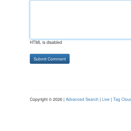
HTML is disabled
Copyright © 2026 |
Advanced Search
|
Live
|
Tag Clou