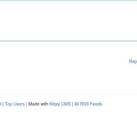
Rep
d
|
Top Users
| Made with
Kliqqi CMS
|
All RSS Feeds