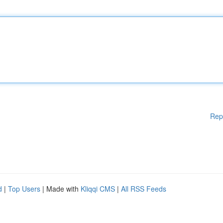
Rep
d
|
Top Users
| Made with
Kliqqi CMS
|
All RSS Feeds