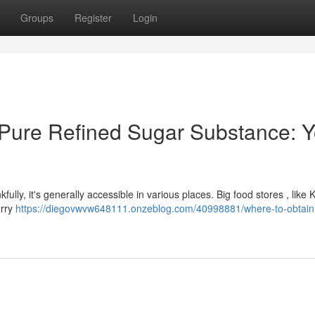
Groups
Register
Login
 Pure Refined Sugar Substance: Y
kfully, it's generally accessible in various places. Big food stores , like 
arry
https://diegovwvw648111.onzeblog.com/40998881/where-to-obtain