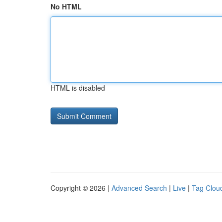
No HTML
HTML is disabled
Copyright © 2026 |
Advanced Search
|
Live
|
Tag Clou