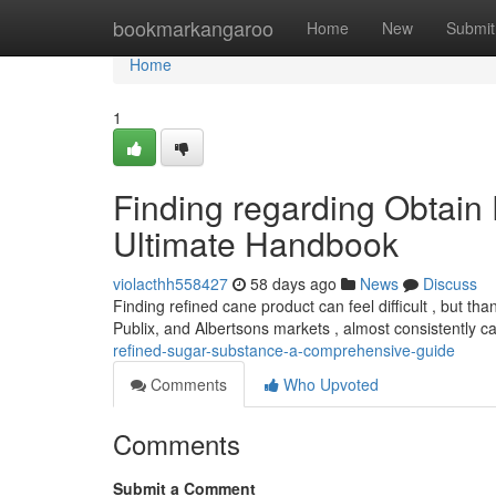
Home
bookmarkangaroo
Home
New
Submit
Home
1
Finding regarding Obtain
Ultimate Handbook
violacthh558427
58 days ago
News
Discuss
Finding refined cane product can feel difficult , but than
Publix, and Albertsons markets , almost consistently c
refined-sugar-substance-a-comprehensive-guide
Comments
Who Upvoted
Comments
Submit a Comment