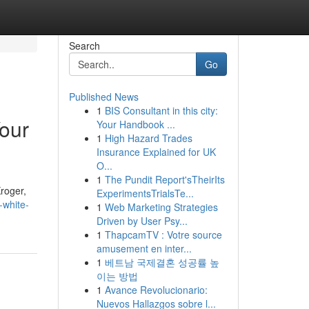
Search
Go
Published News
1
BIS Consultant in this city:
our
Your Handbook ...
1
High Hazard Trades
Insurance Explained for UK
O...
1
The Pundit Report'sTheirIts
Kroger,
ExperimentsTrialsTe...
-white-
1
Web Marketing Strategies
Driven by User Psy...
1
ThapcamTV : Votre source
amusement en inter...
1
베트남 국제결혼 성공률 높
이는 방법
1
Avance Revolucionario:
Nuevos Hallazgos sobre l...