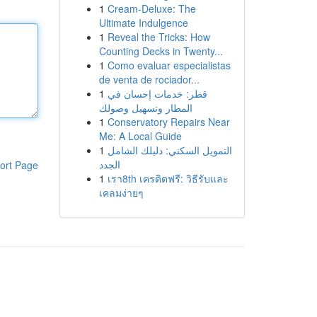
1
Cream-Deluxe: The
Ultimate Indulgence
1
Reveal the Tricks: How
Counting Decks in Twenty...
1
Como evaluar especialistas
de venta de rociador...
1
قطر: خدمات إحسان في
المطار وتسهيل وصولك
1
Conservatory Repairs Near
Me: A Local Guide
1
التمويل السكني: دليلك الشامل
الجدد
ort Page
1
เรา8th เครดิตฟรี: วิธีรับและ
เคลมง่ายๆ