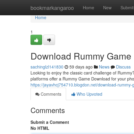
Home
bookmarkangaroo
Home
New
Submit
Home
1
Download Rummy Game
sachinglzl141830
59 days ago
News
Discuss
Looking to enjoy the classic card challenge of Rummy? 
platforms offer a Rummy Game Download for your ph
https://jayavhcj754710.blogdon.net/download-rumm
Comments
Who Upvoted
Comments
Submit a Comment
No HTML