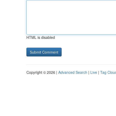
HTML is disabled
Copyright © 2026 |
Advanced Search
|
Live
|
Tag Clou