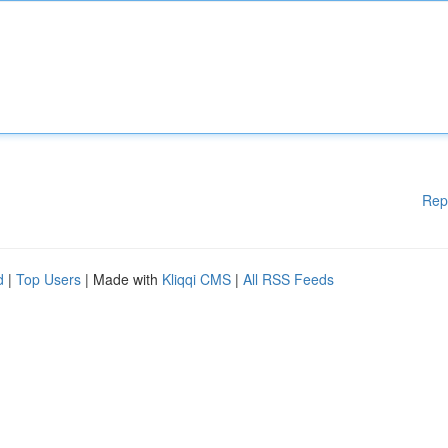
Rep
d
|
Top Users
| Made with
Kliqqi CMS
|
All RSS Feeds