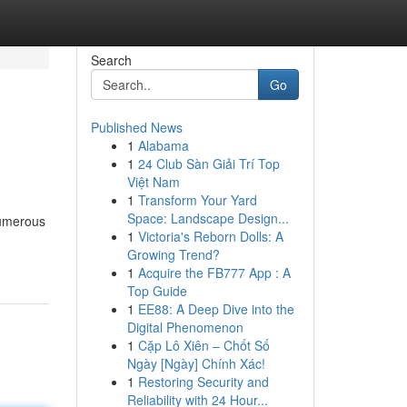
Search
Go
Published News
1
Alabama
1
24 Club Sàn Giải Trí Top
Việt Nam
1
Transform Your Yard
Space: Landscape Design...
Numerous
1
Victoria's Reborn Dolls: A
Growing Trend?
1
Acquire the FB777 App : A
Top Guide
1
EE88: A Deep Dive into the
Digital Phenomenon
1
Cặp Lô Xiên – Chốt Số
Ngày [Ngày] Chính Xác!
1
Restoring Security and
Reliability with 24 Hour...