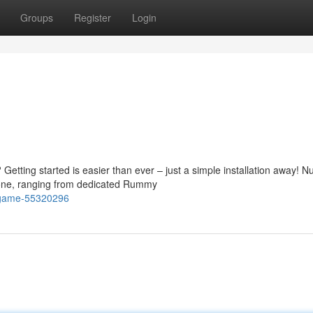
Groups
Register
Login
Getting started is easier than ever – just a simple installation away! 
one, ranging from dedicated Rummy
y-game-55320296