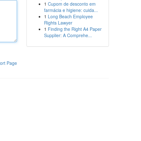
1
Cupom de desconto em
farmácia e higiene: cuida...
1
Long Beach Employee
Rights Lawyer
1
Finding the Right A4 Paper
Supplier: A Comprehe...
ort Page