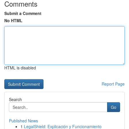
Comments
Submit a Comment
No HTML
HTML is disabled
Report Page
Search
Go
Published News
1
LegalShield: Explicación y Funcionamiento