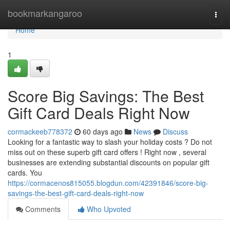
Home
bookmarkangaroo
Togg
navi
Home
1
Score Big Savings: The Best
Gift Card Deals Right Now
cormackeeb778372
60 days ago
News
Discuss
Looking for a fantastic way to slash your holiday costs ? Do not
miss out on these superb gift card offers ! Right now , several
businesses are extending substantial discounts on popular gift
cards. You
https://cormacenos815055.blogdun.com/42391846/score-big-
savings-the-best-gift-card-deals-right-now
Comments
Who Upvoted