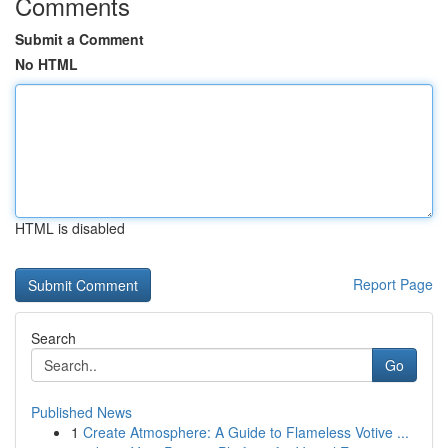
Comments
Submit a Comment
No HTML
HTML is disabled
Report Page
Search
Go
Published News
1
Create Atmosphere: A Guide to Flameless Votive ...