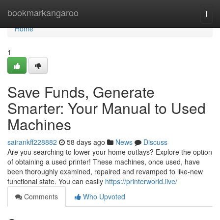
Home
bookmarkangaroo
Togg
navi
Home
1
Save Funds, Generate
Smarter: Your Manual to Used
Machines
sairankff228882
58 days ago
News
Discuss
Are you searching to lower your home outlays? Explore the option
of obtaining a used printer! These machines, once used, have
been thoroughly examined, repaired and revamped to like-new
functional state. You can easily
https://printerworld.live/
Comments
Who Upvoted