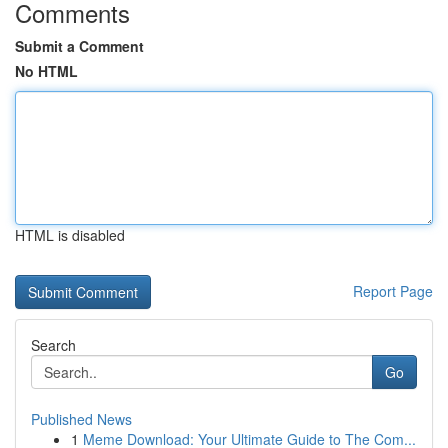
Comments
Submit a Comment
No HTML
HTML is disabled
Report Page
Search
Go
Published News
1
Meme Download: Your Ultimate Guide to The Com...