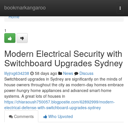
Home
bookmarkangaroo
Togg
navi
Home
1
Modern Electrical Security with
Switchboard Upgrades Sydney
lilyjrxg634238
58 days ago
News
Discuss
Switchboard upgrades in Sydney are significantly on the minds of
house owners throughout the city as modern-day homes embrace
power‑hungry home appliances and advanced smart‑home
systems. A great lots of houses in
https://chiaraoush750057.blogpostie.com/62892999/modern-
electrical-defense-with-switchboard-upgrades-sydney
Comments
Who Upvoted