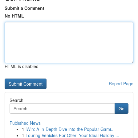
Submit a Comment
No HTML
HTML is disabled
Report Page
Search
Go
Published News
1
iWin: A In-Depth Dive into the Popular Gami...
1
Touring Vehicles For Offer: Your Ideal Holiday ...