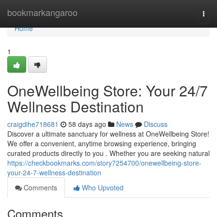
Home
bookmarkangaroo
Togg
navi
Home
1
OneWellbeing Store: Your 24/7
Wellness Destination
craigdihe718681
58 days ago
News
Discuss
Discover a ultimate sanctuary for wellness at OneWellbeing Store!
We offer a convenient, anytime browsing experience, bringing
curated products directly to you . Whether you are seeking natural
https://checkbookmarks.com/story7254700/onewellbeing-store-
your-24-7-wellness-destination
Comments
Who Upvoted
Comments