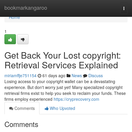
Home
bookmarkangaroo
Togg
navi
Home
1
Get Back Your Lost copyright:
Retrieval Services Explained
miriamffje751154
61 days ago
News
Discuss
Losing access to your copyright wallet can be a devastating
experience. But don't worry just yet! Many specialized copyright
retrieval firms exist to help you seek to reclaim your funds. These
firms employ experienced
https://cryprecovery.com
Comments
Who Upvoted
Comments