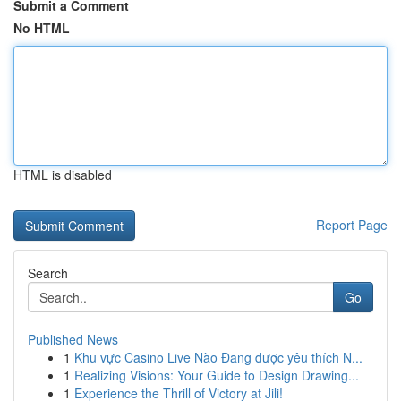
Submit a Comment
No HTML
HTML is disabled
Report Page
Search
Go
Published News
1
Khu vực Casino Live Nào Đang được yêu thích N...
1
Realizing Visions: Your Guide to Design Drawing...
1
Experience the Thrill of Victory at Jili!