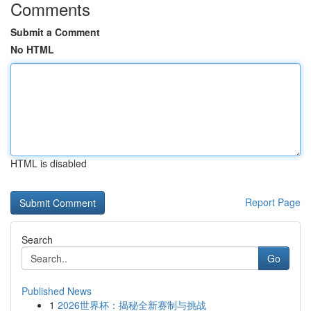
Comments
Submit a Comment
No HTML
HTML is disabled
Report Page
Search
Go
Published News
1
2026世界杯：揭秘全新赛制与挑战