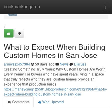
Home
bookmarkangaroo
Togg
navi
Home
1
What to Expect When Building
Custom Homes in San Jose
arunyzsx457364
59 days ago
News
Discuss
Creating Something Truly Yours: Why Custom Homes Are Worth
Every Penny For buyers who have spent years living in a space
that truly reflects who they are, custom homes provide an
experience that production builds
https://marleycung125561.blogprodesign.com/63121384/what-to-
expect-when-building-custom-homes-in-san-jose
Comments
Who Upvoted