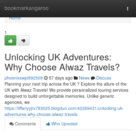
Home
bookmarkangaroo
Togg
navi
Home
1
Unlocking UK Adventures:
Why Choose Alwaz Travels?
phoenixswpi992508
57 days ago
News
Discuss
Planning your next trip across the UK ? Explore the allure of the
UK with Alwaz Travels! We provide personalized touring services
designed to build unforgettable memories. Unlike generic
agencies, we
https://tiffanyyjrx783025.blogdun.com/42269431/unlocking-uk-
adventures-why-choose-alwaz-travels
Comments
Who Upvoted