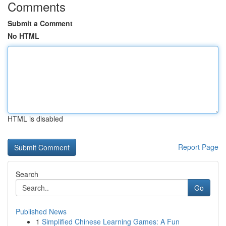
Comments
Submit a Comment
No HTML
HTML is disabled
Report Page
Search
Go
Published News
1
Simplified Chinese Learning Games: A Fun