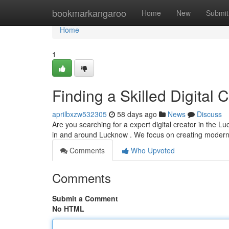
Home
bookmarkangaroo
Home
New
Submit
Home
1
Finding a Skilled Digital C
aprilbxzw532305
58 days ago
News
Discuss
Are you searching for a expert digital creator in the L
in and around Lucknow . We focus on creating moder
Comments
Who Upvoted
Comments
Submit a Comment
No HTML