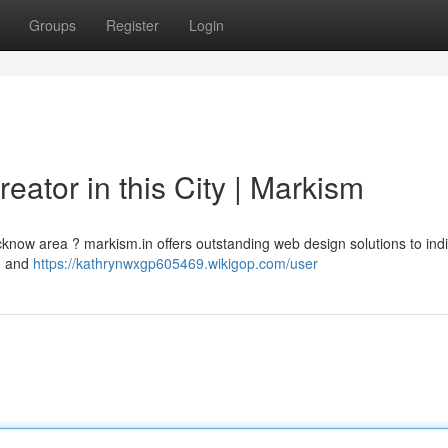
Groups
Register
Login
reator in this City | Markism
ucknow area ? markism.in offers outstanding web design solutions to ind
n and
https://kathrynwxgp605469.wikigop.com/user