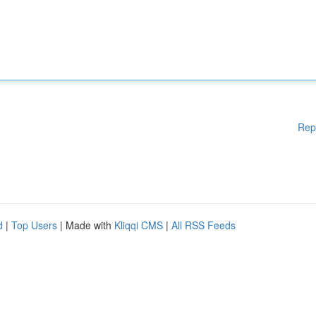
Rep
d
|
Top Users
| Made with
Kliqqi CMS
|
All RSS Feeds