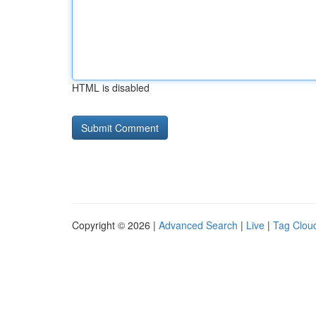
HTML is disabled
Copyright © 2026 |
Advanced Search
|
Live
|
Tag Clou