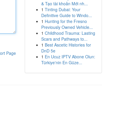
& Tạo tài khoản Mới nh...
1
Tinting Dubai: Your
Definitive Guide to Windo...
1
Hunting for the Fresno
Previously Owned Vehicle...
1
Childhood Trauma: Lasting
Scars and Pathways to...
1
Best Ascetic Histories for
DnD 5e
ort Page
1
En Ucuz IPTV Abone Olun:
Türkiye'nin En Güze...