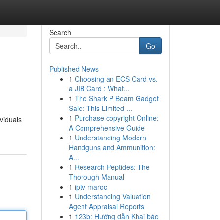
Search
Go
Published News
1
Choosing an ECS Card vs.
a JIB Card : What...
1
The Shark P Beam Gadget
Sale: This Limited ...
1
Purchase copyright Online:
ividuals
A Comprehensive Guide
1
Understanding Modern
Handguns and Ammunition:
A...
1
Research Peptides: The
Thorough Manual
1
iptv maroc
1
Understanding Valuation
Agent Appraisal Reports
1
123b: Hướng dẫn Khai báo