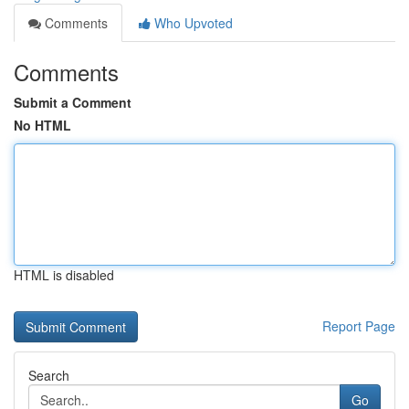
Comments
Who Upvoted
Comments
Submit a Comment
No HTML
HTML is disabled
Report Page
Search
Go