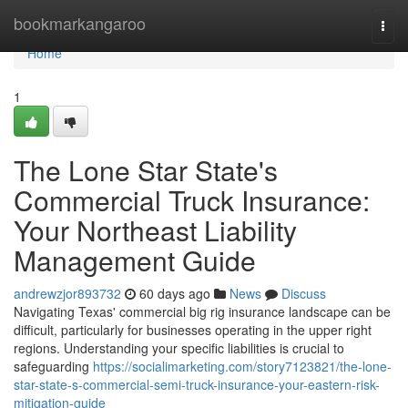
Home
bookmarkangaroo
Togg
navi
Home
1
The Lone Star State's
Commercial Truck Insurance:
Your Northeast Liability
Management Guide
andrewzjor893732
60 days ago
News
Discuss
Navigating Texas' commercial big rig insurance landscape can be
difficult, particularly for businesses operating in the upper right
regions. Understanding your specific liabilities is crucial to
safeguarding
https://socialimarketing.com/story7123821/the-lone-
star-state-s-commercial-semi-truck-insurance-your-eastern-risk-
mitigation-guide