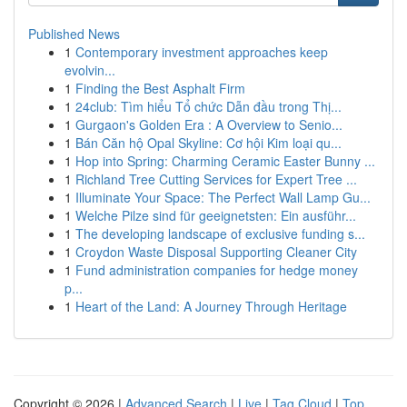
Published News
1
Contemporary investment approaches keep
evolvin...
1
Finding the Best Asphalt Firm
1
24club: Tìm hiểu Tổ chức Dẫn đầu trong Thị...
1
Gurgaon's Golden Era : A Overview to Senio...
1
Bán Căn hộ Opal Skyline: Cơ hội Kim loại qu...
1
Hop into Spring: Charming Ceramic Easter Bunny ...
1
Richland Tree Cutting Services for Expert Tree ...
1
Illuminate Your Space: The Perfect Wall Lamp Gu...
1
Welche Pilze sind für geeignetsten: Ein ausführ...
1
The developing landscape of exclusive funding s...
1
Croydon Waste Disposal Supporting Cleaner City
1
Fund administration companies for hedge money
p...
1
Heart of the Land: A Journey Through Heritage
Copyright © 2026 |
Advanced Search
|
Live
|
Tag Cloud
|
Top