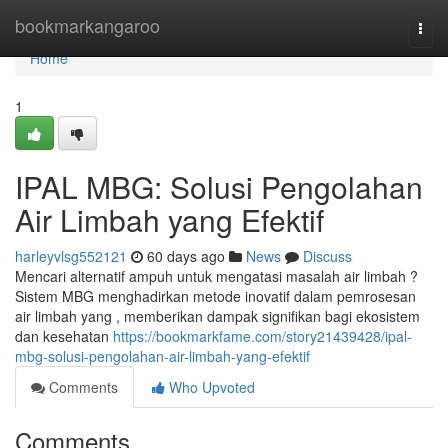
Home
bookmarkangaroo
Togg
navi
Home
1
IPAL MBG: Solusi Pengolahan
Air Limbah yang Efektif
harleyvlsg552121
60 days ago
News
Discuss
Mencari alternatif ampuh untuk mengatasi masalah air limbah ?
Sistem MBG menghadirkan metode inovatif dalam pemrosesan
air limbah yang , memberikan dampak signifikan bagi ekosistem
dan kesehatan
https://bookmarkfame.com/story21439428/ipal-
mbg-solusi-pengolahan-air-limbah-yang-efektif
Comments
Who Upvoted
Comments