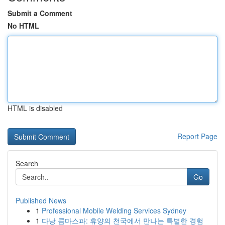
Submit a Comment
No HTML
HTML is disabled
Report Page
Search
Go
Published News
1
Professional Mobile Welding Services Sydney
1
다낭 콤마스파: 휴양의 천국에서 만나는 특별한 경험