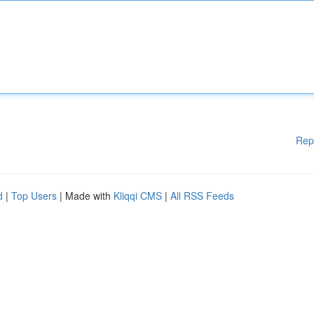
Rep
d
|
Top Users
| Made with
Kliqqi CMS
|
All RSS Feeds