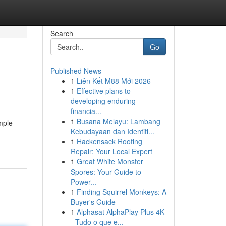
Search
Go
Published News
1
Liên Kết M88 Mới 2026
1
Effective plans to
developing enduring
financia...
1
Busana Melayu: Lambang
imple
Kebudayaan dan Identiti...
1
Hackensack Roofing
Repair: Your Local Expert
1
Great White Monster
Spores: Your Guide to
Power...
1
Finding Squirrel Monkeys: A
Buyer's Guide
1
Alphasat AlphaPlay Plus 4K
- Tudo o que e...