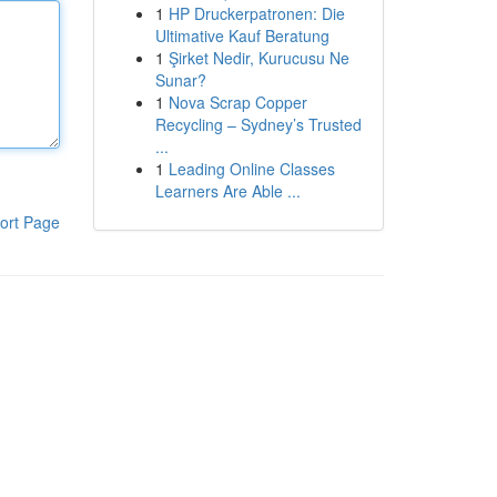
1
HP Druckerpatronen: Die
Ultimative Kauf Beratung
1
Şirket Nedir, Kurucusu Ne
Sunar?
1
Nova Scrap Copper
Recycling – Sydney’s Trusted
...
1
Leading Online Classes
Learners Are Able ...
ort Page