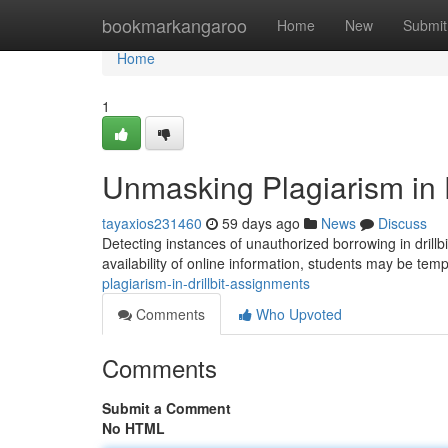
Home
bookmarkangaroo
Home
New
Submit
Home
1
Unmasking Plagiarism in D
tayaxios231460
59 days ago
News
Discuss
Detecting instances of unauthorized borrowing in drillbi
availability of online information, students may be tem
plagiarism-in-drillbit-assignments
Comments
Who Upvoted
Comments
Submit a Comment
No HTML