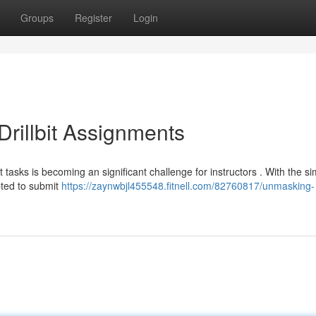
Groups
Register
Login
rillbit Assignments
t tasks is becoming an significant challenge for instructors . With the s
pted to submit
https://zaynwbjl455548.fitnell.com/82760817/unmasking-