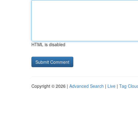
HTML is disabled
Copyright © 2026 |
Advanced Search
|
Live
|
Tag Clou