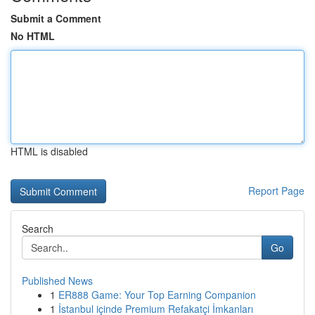
Submit a Comment
No HTML
HTML is disabled
Report Page
Search
Go
Published News
1
ER888 Game: Your Top Earning Companion
1
İstanbul içinde Premium Refakatçi İmkanları