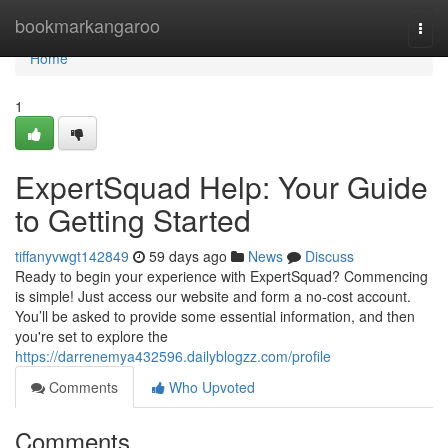
Home
bookmarkangaroo
Togg
navi
Home
1
ExpertSquad Help: Your Guide
to Getting Started
tiffanyvwgt142849
59 days ago
News
Discuss
Ready to begin your experience with ExpertSquad? Commencing
is simple! Just access our website and form a no-cost account.
You’ll be asked to provide some essential information, and then
you're set to explore the
https://darrenemya432596.dailyblogzz.com/profile
Comments
Who Upvoted
Comments