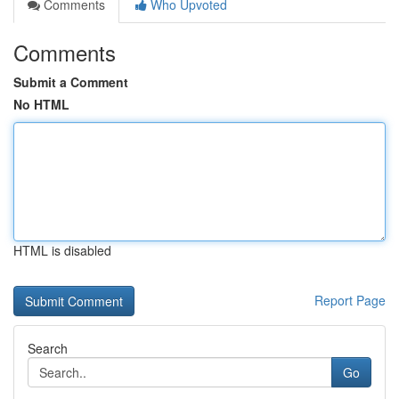
Comments
Who Upvoted
Comments
Submit a Comment
No HTML
HTML is disabled
Report Page
Search
Go