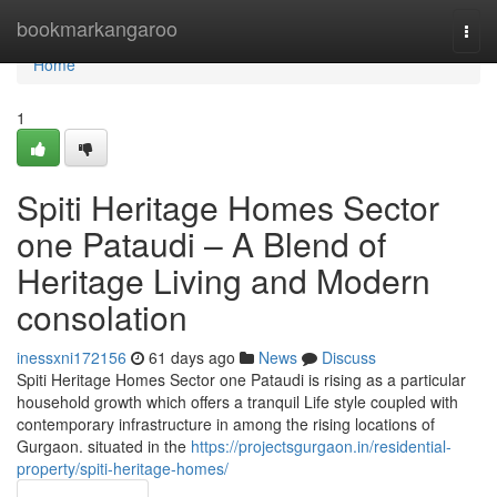
Home
bookmarkangaroo
Togg
navi
Home
1
Spiti Heritage Homes Sector
one Pataudi – A Blend of
Heritage Living and Modern
consolation
inessxni172156
61 days ago
News
Discuss
Spiti Heritage Homes Sector one Pataudi is rising as a particular
household growth which offers a tranquil Life style coupled with
contemporary infrastructure in among the rising locations of
Gurgaon. situated in the
https://projectsgurgaon.in/residential-
property/spiti-heritage-homes/