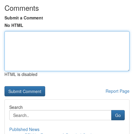
Comments
Submit a Comment
No HTML
HTML is disabled
Report Page
Search
Go
Published News