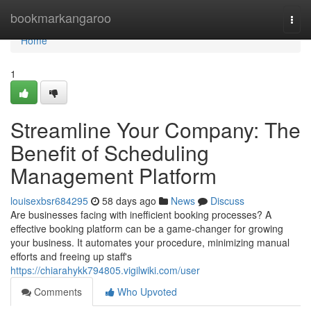
Home
bookmarkangaroo
Togg
navi
Home
1
Streamline Your Company: The
Benefit of Scheduling
Management Platform
louisexbsr684295
58 days ago
News
Discuss
Are businesses facing with inefficient booking processes? A
effective booking platform can be a game-changer for growing
your business. It automates your procedure, minimizing manual
efforts and freeing up staff's
https://chiarahykk794805.vigilwiki.com/user
Comments
Who Upvoted