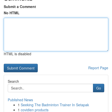
Submit a Comment
No HTML
HTML is disabled
Report Page
Search
Go
Published News
1
Seeking The Badminton Trainer In Setapak
1
covidien products