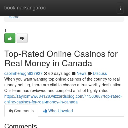
Home
bookmarkangaroo
Togg
navi
Home
1
Top-Rated Online Casinos for
Real Money in Canada
caoimhehqgh637927
60 days ago
News
Discuss
When you want wanting top online casinos of the country to real
money betting, there are vital to choose a trustworthy destination.
Our team has reviewed and compiled a list of highly-rated
https://zaynxmww684128.wizzardsblog.com/41503687/top-rated-
online-casinos-for-real-money-in-canada
Comments
Who Upvoted
Comments