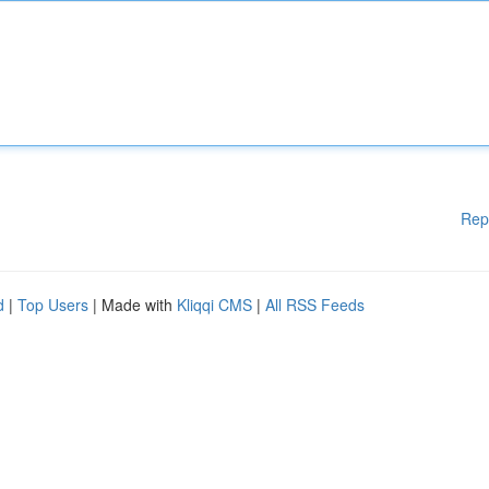
Rep
d
|
Top Users
| Made with
Kliqqi CMS
|
All RSS Feeds