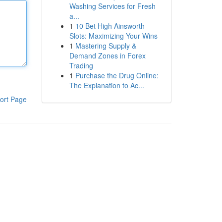
Washing Services for Fresh
a...
1
10 Bet High Ainsworth
Slots: Maximizing Your Wins
1
Mastering Supply &
Demand Zones in Forex
Trading
1
Purchase the Drug Online:
The Explanation to Ac...
ort Page