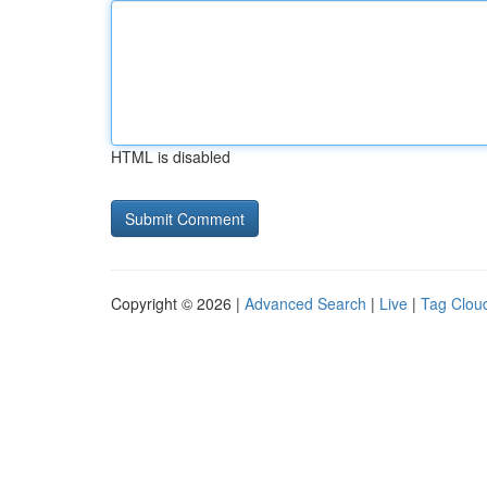
HTML is disabled
Copyright © 2026 |
Advanced Search
|
Live
|
Tag Clou