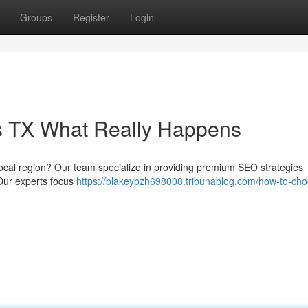
Groups
Register
Login
as TX What Really Happens
 local region? Our team specialize in providing premium SEO strategies
 Our experts focus
https://blakeybzh698008.tribunablog.com/how-to-cho