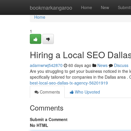
Home
bookmarkangaroo
Home
New
Submit
Home
1
Hiring a Local SEO Dall
adamwrwj542870
60 days ago
News
Discuss
Are you struggling to get your business noticed in the
specifically tailored for companies in the Dallas area .
best-local-seo-dallas-tx-agency-56201919
Comments
Who Upvoted
Comments
Submit a Comment
No HTML