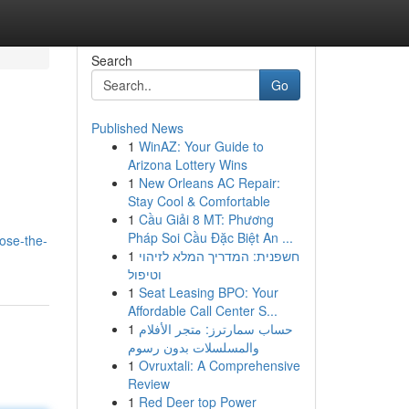
Search
Go
Published News
1
WinAZ: Your Guide to
Arizona Lottery Wins
1
New Orleans AC Repair:
Stay Cool & Comfortable
1
Cầu Giải 8 MT: Phương
Pháp Soi Cầu Đặc Biệt An ...
ose-the-
1
חשפנית: המדריך המלא לזיהוי
וטיפול
1
Seat Leasing BPO: Your
Affordable Call Center S...
1
حساب سمارترز: متجر الأفلام
والمسلسلات بدون رسوم
1
Ovruxtali: A Comprehensive
Review
1
Red Deer top Power