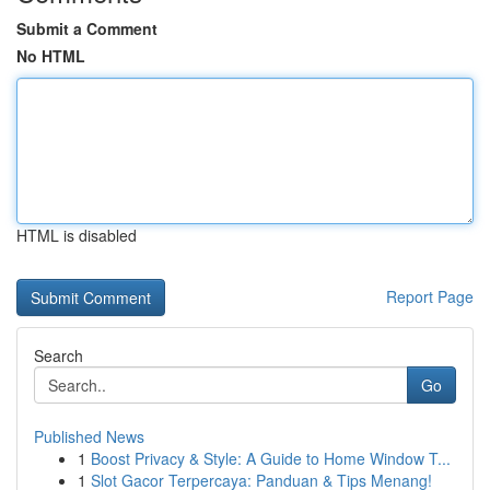
Submit a Comment
No HTML
HTML is disabled
Report Page
Search
Go
Published News
1
Boost Privacy & Style: A Guide to Home Window T...
1
Slot Gacor Terpercaya: Panduan & Tips Menang!