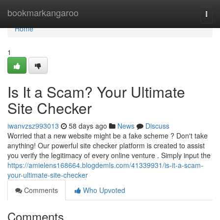
Home
bookmarkangaroo
Togg
navi
Home
1
Is It a Scam? Your Ultimate
Site Checker
iwanvzsz993013
58 days ago
News
Discuss
Worried that a new website might be a fake scheme ? Don't take
anything! Our powerful site checker platform is created to assist
you verify the legitimacy of every online venture . Simply input the
https://amielens168664.blogdemls.com/41339931/is-it-a-scam-
your-ultimate-site-checker
Comments
Who Upvoted
Comments