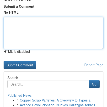
Submit a Comment
No HTML
HTML is disabled
Report Page
Search
Go
Published News
1
Copper Scrap Varieties: A Overview to Types a...
1
Avance Revolucionario: Nuevos Hallazgos sobre l...