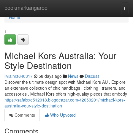
Home
bookmarkangaroo
Togg
navi
Home
1
Michael Kors Australia: Your
Style Destination
liviainrz640317
58 days ago
News
Discuss
Discover the ultimate design spot with Michael Kors AU . Explore
an extensive collection of chic handbags , clothing , trainers, and
accessories . Michael Kors offers high-quality pieces that embody
https://safalxxe512018.blogdeazar.com/42050201/michael-kors-
australia-your-style-destination
Comments
Who Upvoted
Comments