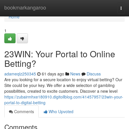
Home
bookmarkangaroo
Togg
navi
Home
1
23WIN: Your Portal to Online
Betting?
adameqlz250345
61 days ago
News
Discuss
Are you looking for a secure location to enjoy virtual betting? Our
Site could be your key. We offer a wide selection of gambling
possibilities, created to excite customers. Discover a new level
https://zubairmhxe180910.digitollblog.com/41457957/23win-your-
portal-to-digital-betting
Comments
Who Upvoted
Comments