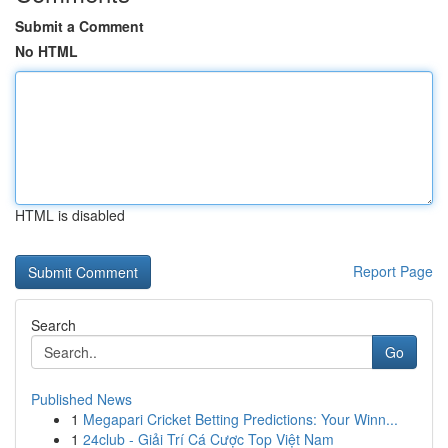
Submit a Comment
No HTML
HTML is disabled
Report Page
Search
Go
Published News
1
Megapari Cricket Betting Predictions: Your Winn...
1
24club - Giải Trí Cá Cược Top Việt Nam