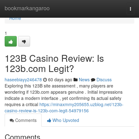
Home
bookmarkangaroo
Togg
navi
Home
1
123B Casino Review: Is
123b.com Legit?
haseebiayy246478
60 days ago
News
Discuss
Exploring this 123B site assessment , many players are
wondering if 123b.com appears genuine . Initial impressions
indicate a modern interface , yet confirming its actual safety
requires a critical
https://minaxmmy205655.uzblog.net/123b-
casino-review-is-123b-com-legit-54979156
Comments
Who Upvoted
Comments