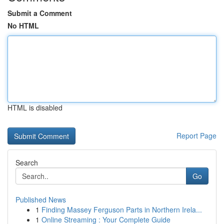
Submit a Comment
No HTML
HTML is disabled
Report Page
Search
Go
Published News
1
Finding Massey Ferguson Parts in Northern Irela...
1
Online Streaming : Your Complete Guide