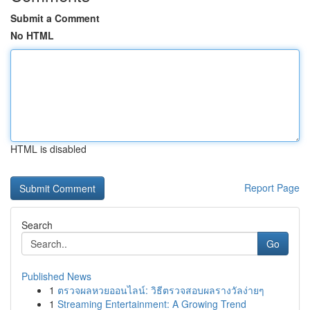
Submit a Comment
No HTML
HTML is disabled
Report Page
Search
Go
Published News
1
ตรวจผลหวยออนไลน์: วิธีตรวจสอบผลรางวัลง่ายๆ
1
Streaming Entertainment: A Growing Trend