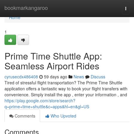
Home
bookmarkangaroo
Togg
navi
Home
1
Prime Time Shuttle App:
Seamless Airport Rides
cyrusecdx486408
59 days ago
News
Discuss
Tired of stressful flight transportation? The Prime Time Shuttle
application offers a fantastic way to book your flight transfers with
convenience. Simply install the app , enter your information , and
https://play.google.com/store/search?
q=prime+time+shuttle&c=apps&hl=en&gl=US
Comments
Who Upvoted
Comments