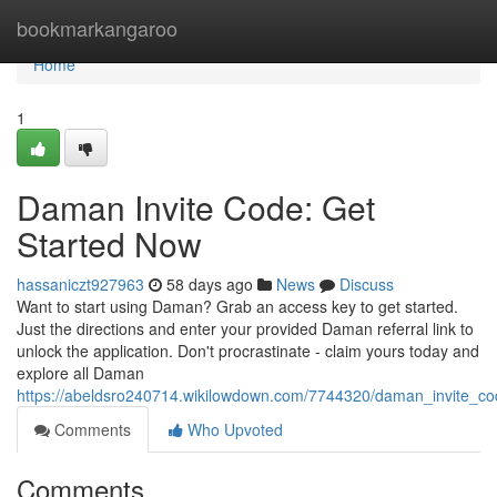
Home
bookmarkangaroo
Home
1
Daman Invite Code: Get
Started Now
hassaniczt927963
58 days ago
News
Discuss
Want to start using Daman? Grab an access key to get started.
Just the directions and enter your provided Daman referral link to
unlock the application. Don't procrastinate - claim yours today and
explore all Daman
https://abeldsro240714.wikilowdown.com/7744320/daman_invite_c
Comments
Who Upvoted
Comments