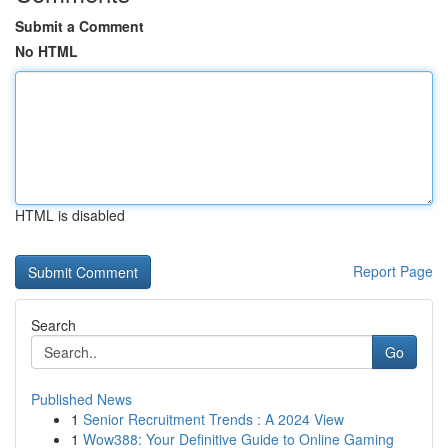
Submit a Comment
No HTML
HTML is disabled
Report Page
Search
Go
Published News
1
Senior Recruitment Trends : A 2024 View
1
Wow388: Your Definitive Guide to Online Gaming