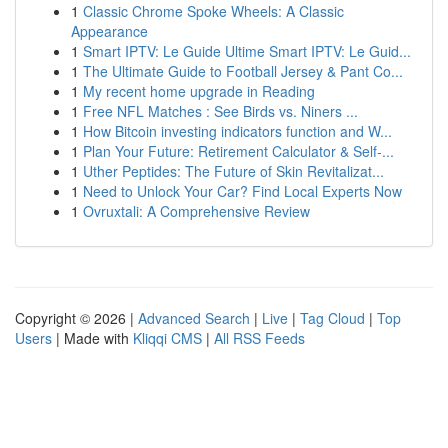
1
Classic Chrome Spoke Wheels: A Classic
Appearance
1
Smart IPTV: Le Guide Ultime Smart IPTV: Le Guid...
1
The Ultimate Guide to Football Jersey & Pant Co...
1
My recent home upgrade in Reading
1
Free NFL Matches : See Birds vs. Niners ...
1
How Bitcoin investing indicators function and W...
1
Plan Your Future: Retirement Calculator & Self-...
1
Uther Peptides: The Future of Skin Revitalizat...
1
Need to Unlock Your Car? Find Local Experts Now
1
Ovruxtali: A Comprehensive Review
Copyright © 2026 |
Advanced Search
|
Live
|
Tag Cloud
|
Top
Users
| Made with
Kliqqi CMS
|
All RSS Feeds