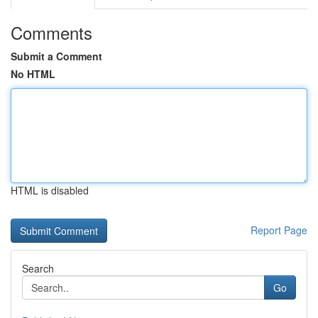
Comments
Submit a Comment
No HTML
HTML is disabled
Report Page
Search
Go