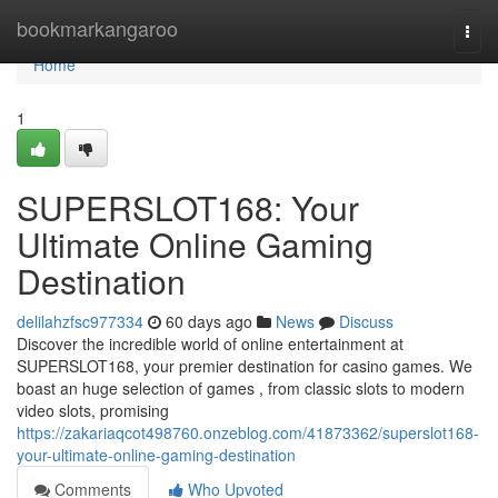
Home
bookmarkangaroo
Togg
navi
Home
1
SUPERSLOT168: Your
Ultimate Online Gaming
Destination
delilahzfsc977334
60 days ago
News
Discuss
Discover the incredible world of online entertainment at
SUPERSLOT168, your premier destination for casino games. We
boast an huge selection of games , from classic slots to modern
video slots, promising
https://zakariaqcot498760.onzeblog.com/41873362/superslot168-
your-ultimate-online-gaming-destination
Comments
Who Upvoted