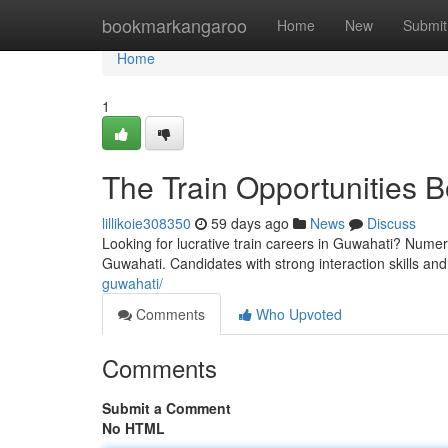
Home
bookmarkangaroo
Home
New
Submit
Home
1
The Train Opportunities B
lillikoie308350
59 days ago
News
Discuss
Looking for lucrative train careers in Guwahati? Numero
Guwahati. Candidates with strong interaction skills and
guwahati/
Comments
Who Upvoted
Comments
Submit a Comment
No HTML