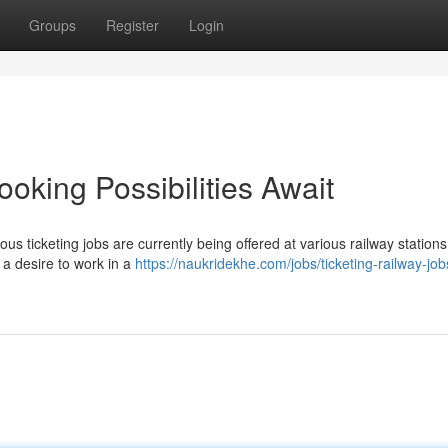
Groups
Register
Login
ooking Possibilities Await
us ticketing jobs are currently being offered at various railway station
 a desire to work in a
https://naukridekhe.com/jobs/ticketing-railway-job