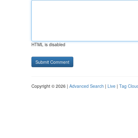
HTML is disabled
Copyright © 2026 |
Advanced Search
|
Live
|
Tag Clou