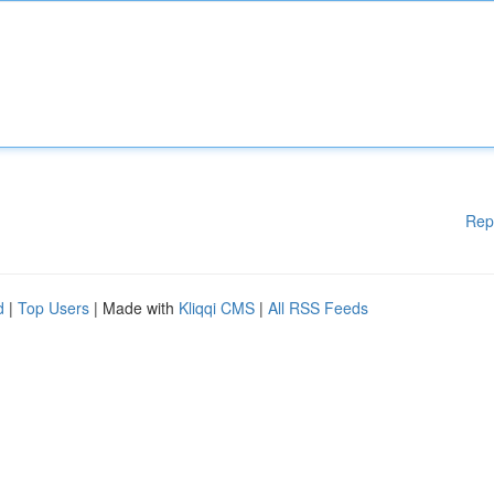
Rep
d
|
Top Users
| Made with
Kliqqi CMS
|
All RSS Feeds