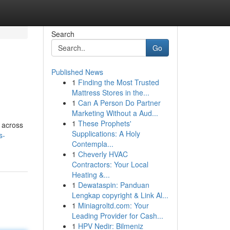
Search
Go
Published News
1
Finding the Most Trusted
Mattress Stores in the...
1
Can A Person Do Partner
Marketing Without a Aud...
1
These Prophets'
s across
Supplications: A Holy
s-
Contempla...
1
Cheverly HVAC
Contractors: Your Local
Heating &...
1
Dewataspin: Panduan
Lengkap copyright & Link Al...
1
Miniagroltd.com: Your
Leading Provider for Cash...
1
HPV Nedir: Bilmeniz