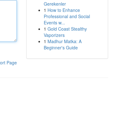
Gerekenler
1
How to Enhance
Professional and Social
Events w...
1
Gold Coast Stealthy
Vaporizers
1
Madhur Matka: A
Beginner's Guide
ort Page