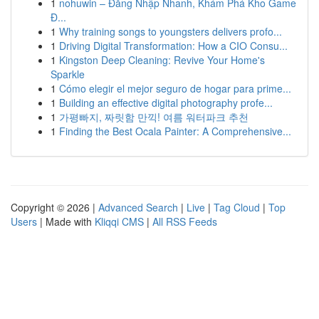
1
nohuwin – Đăng Nhập Nhanh, Khám Phá Kho Game
Đ...
1
Why training songs to youngsters delivers profo...
1
Driving Digital Transformation: How a CIO Consu...
1
Kingston Deep Cleaning: Revive Your Home's
Sparkle
1
Cómo elegir el mejor seguro de hogar para prime...
1
Building an effective digital photography profe...
1
가평빠지, 짜릿함 만끽! 여름 워터파크 추천
1
Finding the Best Ocala Painter: A Comprehensive...
Copyright © 2026 |
Advanced Search
|
Live
|
Tag Cloud
|
Top
Users
| Made with
Kliqqi CMS
|
All RSS Feeds