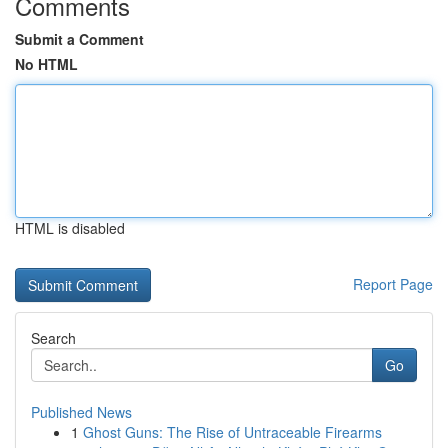
Comments
Submit a Comment
No HTML
HTML is disabled
Report Page
Search
Go
Published News
1
Ghost Guns: The Rise of Untraceable Firearms