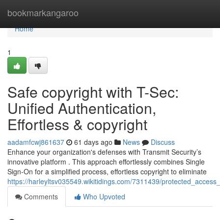
Home
bookmarkangaroo
Home
1
Safe copyright with T-Sec:
Unified Authentication,
Effortless & copyright
aadamfcwj861637
61 days ago
News
Discuss
Enhance your organization's defenses with Transmit Security’s
innovative platform . This approach effortlessly combines Single
Sign-On for a simplified process, effortless copyright to eliminate
https://harleyltsv035549.wikitidings.com/7311439/protected_access_
Comments
Who Upvoted