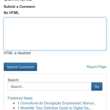
Submit a Comment
No HTML
HTML is disabled
Report Page
Search
Go
Published News
1
Consultoria de Divulgação Empresarial: Manua...
1
Wow388: Your Definitive Guide to Digital Ga...