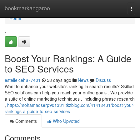
Home
bookmarkangaroo
Togg
navi
Home
1
Boost Your Rankings: A Guide
to SEO Services
estelleiceh677401
58 days ago
News
Discuss
Want to enhance your website's ranking in search results? Skilled
SEO solutions can help you reach your online goals . We provide
a suite of online marketing techniques , including phrase research
,
https://mohamadserp901331.tkzblog.com/41412431/boost-your-
rankings-a-guide-to-seo-services
Comments
Who Upvoted
Comments