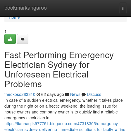
Home
bookmarkangaroo
Togg
navi
Home
1
Fast Performing Emergency
Electrician Sydney for
Unforeseen Electrical
Problems
theokoso283310
62 days ago
News
Discuss
In case of a sudden electrical emergency, whether it takes place
during the night or on a hectic weekend, the leading issue for
house owners and company owner is to quickly find a reliable
emergency electrician in
https://tiannaqlfk977751.blogacep.com/47318305/emergency-
electrician-sydney-delivering-immediate-solutions-for-faulty-wiring