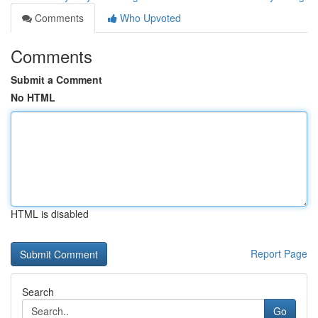
Comments
Who Upvoted
Comments
Submit a Comment
No HTML
HTML is disabled
Report Page
Search
Go