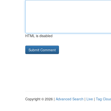
HTML is disabled
Copyright © 2026 |
Advanced Search
|
Live
|
Tag Clou