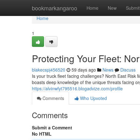
Home
bookmarkangaroo
Home
New
Submit
Home
1
Protecting Your Fleet: N
blakecspj456520
59 days ago
News
Discuss
Is your truck fleet facing challenges? North East Risk
boasts deep knowledge of the unique threats facing or
https://alvinwfyt795516.blogadvize.com/profile
Comments
Who Upvoted
Comments
Submit a Comment
No HTML