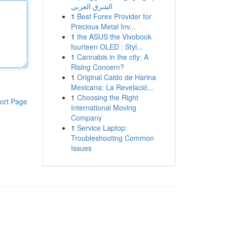
الشرق العربي
1
Best Forex Provider for
Precious Metal Inv...
1
the ASUS the Vivobook
fourteen OLED : Styl...
1
Cannabis in the city: A
Rising Concern?
1
Original Caldo de Harina
Mexicana: La Revelació...
1
Choosing the Right
ort Page
International Moving
Company
1
Service Laptop:
Troubleshooting Common
Issues