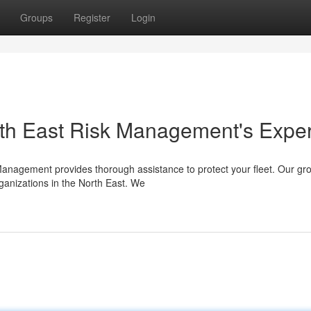
Groups
Register
Login
orth East Risk Management's Exper
 Management provides thorough assistance to protect your fleet. Our gr
ganizations in the North East. We