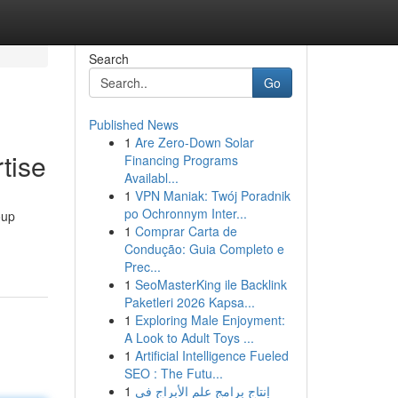
Search
Go
Published News
1
Are Zero-Down Solar
tise
Financing Programs
Availabl...
1
VPN Maniak: Twój Poradnik
po Ochronnym Inter...
oup
1
Comprar Carta de
Condução: Guia Completo e
Prec...
1
SeoMasterKing ile Backlink
Paketleri 2026 Kapsa...
1
Exploring Male Enjoyment:
A Look to Adult Toys ...
1
Artificial Intelligence Fueled
SEO : The Futu...
1
إنتاج برامج علم الأبراج في