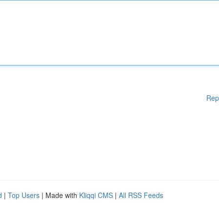
Rep
d
|
Top Users
| Made with
Kliqqi CMS
|
All RSS Feeds