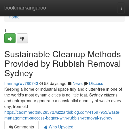
Home
bookmarkangaroo
Togg
navi
Home
1
Sustainable Cleanup Methods
Provided by Rubbish Removal
Sydney
hannagrwv780743
58 days ago
News
Discuss
Keeping a home or industrial space tidy and clutter-free in one of
the world's most dynamic cities is no little feat. Sydney citizens
and entrepreneur generate a substantial quantity of waste every
day, from old
https://caoimhedttm626572.wizzardsblog.com/41597953/waste-
management-success-begins-with-rubbish-removal-sydney
Comments
Who Upvoted