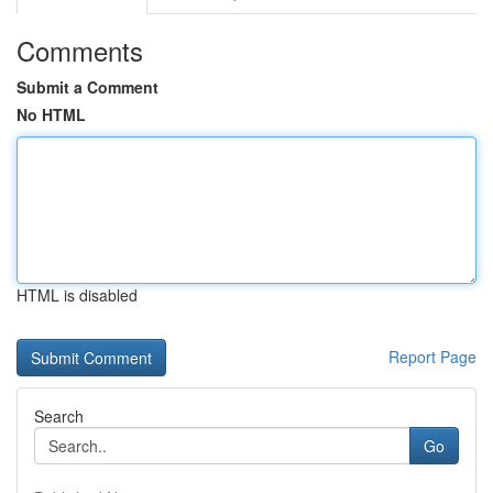
Comments
Submit a Comment
No HTML
HTML is disabled
Report Page
Search
Go