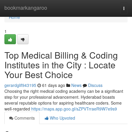
Home
bookmarkangaroo
Togg
navi
Home
1
Top Medical Billing & Coding
Institutes in the City : Locate
Your Best Choice
gerardglif943195
61 days ago
News
Discuss
Choosing the right medical coding academy can be a significant
step for your professional advancement. Hyderabad boasts
several reputable options for aspiring healthcare coders. Some
well-regarded
https://maps.app.goo.gl/sZPVTrraeR9W7e9s9
Comments
Who Upvoted