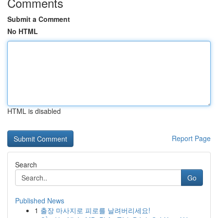
Comments
Submit a Comment
No HTML
HTML is disabled
Report Page
Search
Go
Published News
1
출장 마사지로 피로를 날려버리세요!